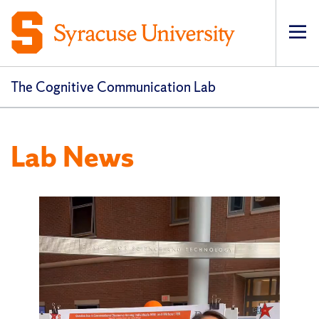
Op
pri
navi
The Cognitive Communication Lab
Lab News